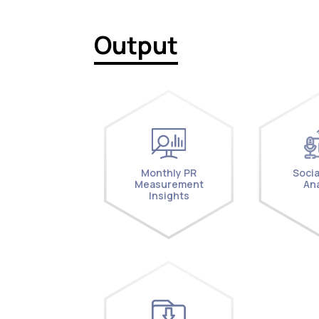
Output
Monthly PR
Socia
Measurement
Ana
Insights