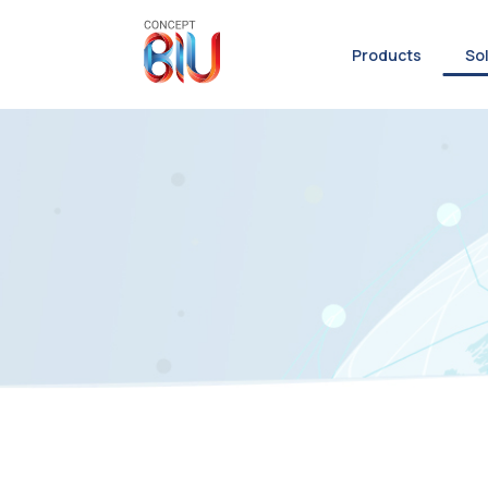
Products
So