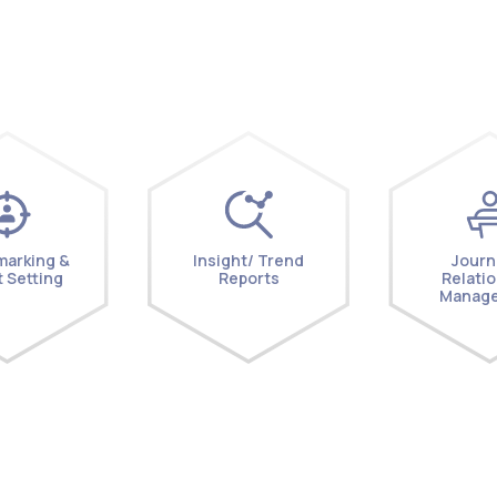
arking &
Insight/ Trend
Journ
 Setting
Reports
Relati
Manag