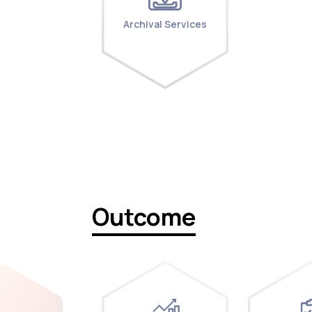
Archival Services
Outcome