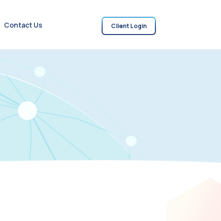
Contact Us
Client Login