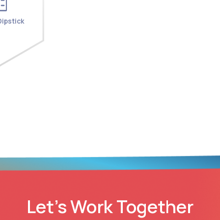
ipstick
Let’s Work Together