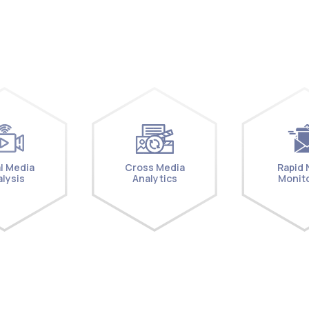
l Media
Cross Media
Rapid
lysis
Analytics
Monit