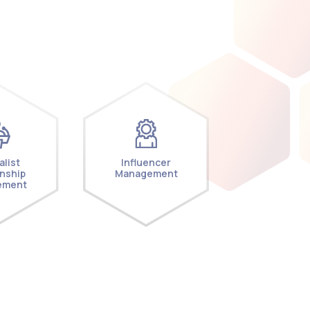
alist
Influencer
onship
Management
ement