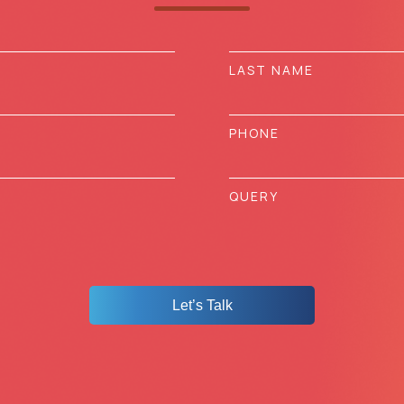
Let’s Talk