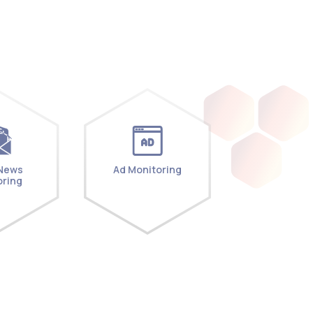
 News
Ad Monitoring
oring