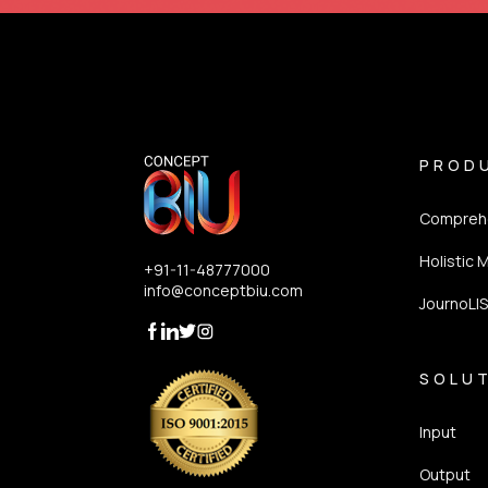
PROD
Comprehe
Holistic 
+91-11-48777000
info@conceptbiu.com
JournoLI
SOLU
Input
Output