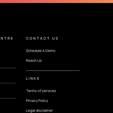
ENTRE
CONTACT US
Schedule A Demo
Reach Us
LINKS
Terms of services
Privacy Policy
Legal disclaimer