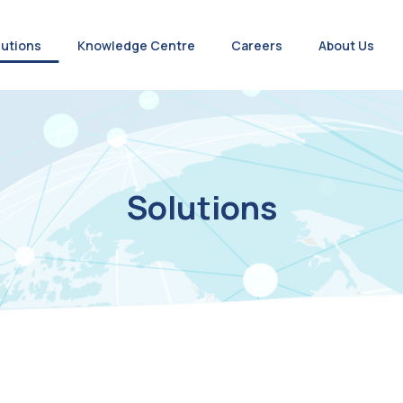
lutions
Knowledge Centre
Careers
About Us
Solutions