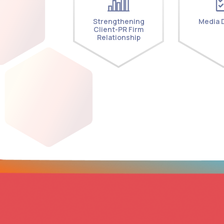
Strengthening
Media D
Client-PR Firm
Relationship