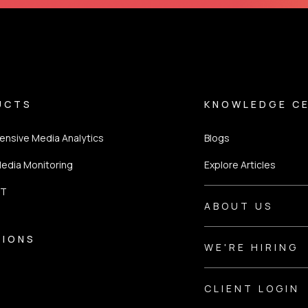
UCTS
KNOWLEDGE C
nsive Media Analytics
Blogs
Media Monitoring
Explore Articles
ST
ABOUT US
TIONS
WE'RE HIRING
CLIENT LOGIN