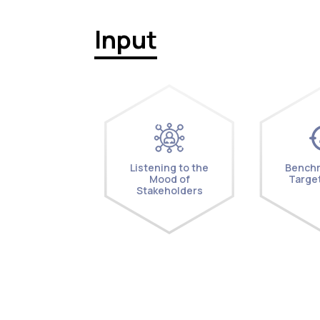
Input
Listening to the
Benchm
Mood of
Target
Stakeholders