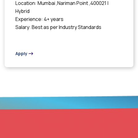
Location: Mumbai ,Nariman Point ,400021 |
Hybrid
Experience: 4+ years
Salary: Best as per Industry Standards
Apply