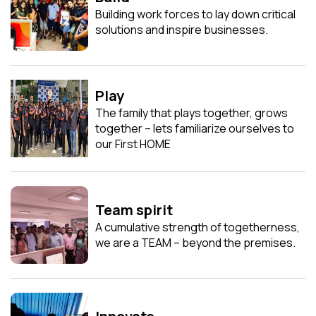
Building work forces to lay down critical
solutions and inspire businesses.
Play
The family that plays together, grows
together – lets familiarize ourselves to
our First HOME
Team spirit
A cumulative strength of togetherness,
we are a TEAM – beyond the premises.