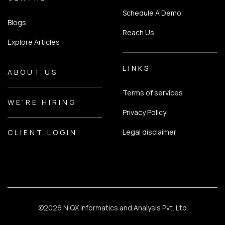
Schedule A Demo
Blogs
Reach Us
Explore Articles
LINKS
ABOUT US
Terms of services
WE'RE HIRING
Privacy Policy
Legal disclaimer
CLIENT LOGIN
©
2026 NIQX Informatics and Analysis Pvt. Ltd