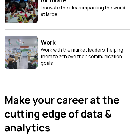
Innovate
Innovate the ideas impacting the world,
at large.
Work
Work with the market leaders, helping
them to achieve their communication
goals
Make your career at the
cutting edge of data &
analytics