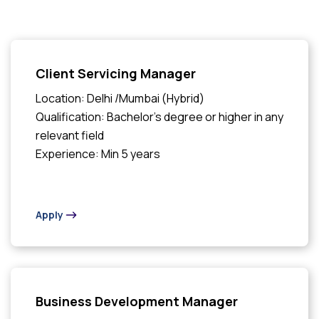
Client Servicing Manager
Location: Delhi /Mumbai (Hybrid)
Qualification: Bachelor's degree or higher in any
relevant field
Experience: Min 5 years
Apply
Business Development Manager