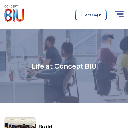
Client Login
Life at Concept BIU
Build