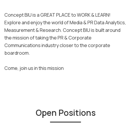
Concept BIU is a GREAT PLACE to WORK & LEARN!
Explore and enjoy the world of Media & PR Data Analytics,
Measurement & Research. Concept BIU is built around
the mission of taking the PR & Corporate
Communications industry closer to the corporate
boardroom.
Come, join us in this mission
Open Positions