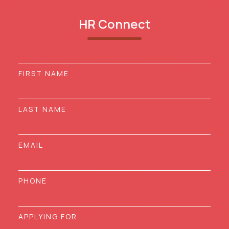
HR Connect