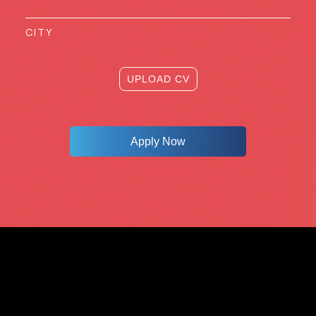
UPLOAD CV
Apply Now