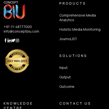
PRODUCTS
Comprehensive Media
Analytics
+91-11-48777000
Holistic Media Monitoring
info@conceptbiu.com
JournoLIST
SOLUTIONS
Input
Output
Outcome
KNOWLEDGE
CONTACT US
CENTRE