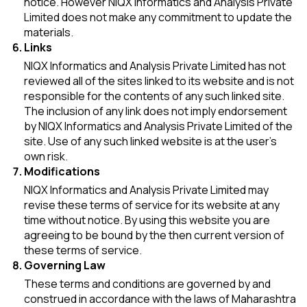
notice. However NIQX Informatics and Analysis Private
Limited does not make any commitment to update the
materials.
Links
NIQX Informatics and Analysis Private Limited has not
reviewed all of the sites linked to its website and is not
responsible for the contents of any such linked site.
The inclusion of any link does not imply endorsement
by NIQX Informatics and Analysis Private Limited of the
site. Use of any such linked website is at the user's
own risk.
Modifications
NIQX Informatics and Analysis Private Limited may
revise these terms of service for its website at any
time without notice. By using this website you are
agreeing to be bound by the then current version of
these terms of service.
Governing Law
These terms and conditions are governed by and
construed in accordance with the laws of Maharashtra