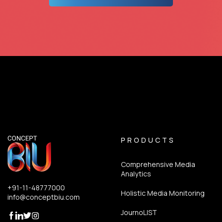
PRODUCTS
Comprehensive Media
Analytics
+91-11-48777000
Holistic Media Monitoring
info@conceptbiu.com
JournoLIST