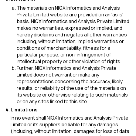
The materials on NIQX Informatics and Analysis
Private Limited website are provided on an 'as is'
basis. NIQX Informatics and Analysis Private Limited
makes no warranties, expressed or implied, and
hereby disclaims and negates all other warranties
including, without limitation, implied warranties or
conditions of merchantability, fitness for a
particular purpose, or non-infringement of
intellectual property or other violation of rights.
Further, NIQX Informatics and Analysis Private
Limited does not warrant or make any
representations concerning the accuracy, likely
results, or reliability of the use of the materials on
its website or otherwise relating to such materials
or on any sites linked to this site.
Limitations
In no event shall NIQX Informatics and Analysis Private
Limited or its suppliers be liable for any damages
(including, without limitation, damages for loss of data