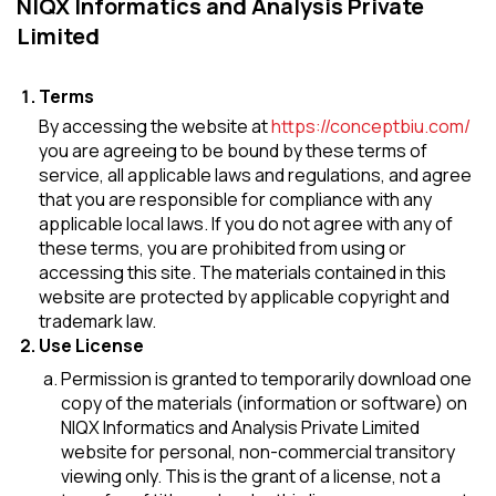
NIQX Informatics and Analysis Private
Limited
Terms
By accessing the website at
https://conceptbiu.com/
you are agreeing to be bound by these terms of
service, all applicable laws and regulations, and agree
that you are responsible for compliance with any
applicable local laws. If you do not agree with any of
these terms, you are prohibited from using or
accessing this site. The materials contained in this
website are protected by applicable copyright and
trademark law.
Use License
Permission is granted to temporarily download one
copy of the materials (information or software) on
NIQX Informatics and Analysis Private Limited
website for personal, non-commercial transitory
viewing only. This is the grant of a license, not a