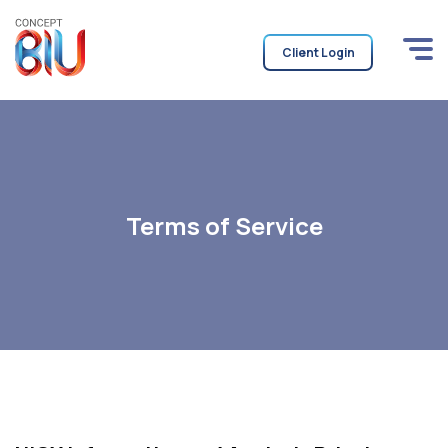
Client Login
Terms of Service