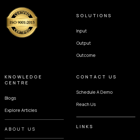
SOLUTIONS
Input
Output
Outcome
KNOWLEDGE
CONTACT US
CENTRE
Schedule A Demo
Blogs
Reach Us
Explore Articles
LINKS
ABOUT US