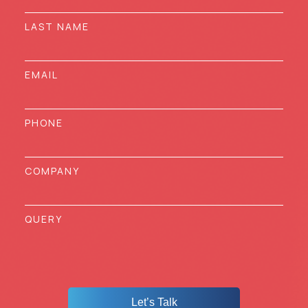
Let’s Talk