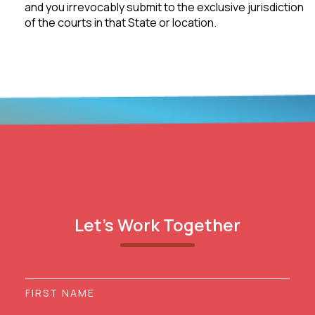
and you irrevocably submit to the exclusive jurisdiction
of the courts in that State or location.
Let’s Work Together