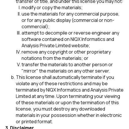
transfer of title, and under this license you may not:
modify or copy the materials;
use the materials for any commercial purpose,
or for any public display (commercial or non-
commercial);
attempt to decompile or reverse engineer any
software contained on NIQX Informatics and
Analysis Private Limited website;
remove any copyright or other proprietary
notations from the materials; or
transfer the materials to another person or
"mirror" the materials on any other server.
This license shall automatically terminate if you
violate any of these restrictions and may be
terminated by NIQX Informatics and Analysis Private
Limited at any time. Upon terminating your viewing
of these materials or upon the termination of this
license, you must destroy any downloaded
materials in your possession whether in electronic
or printed format.
Disclaimer