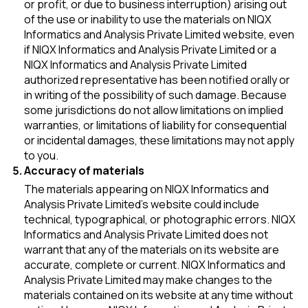
or profit, or due to business interruption) arising out
of the use or inability to use the materials on NIQX
Informatics and Analysis Private Limited website, even
if NIQX Informatics and Analysis Private Limited or a
NIQX Informatics and Analysis Private Limited
authorized representative has been notified orally or
in writing of the possibility of such damage. Because
some jurisdictions do not allow limitations on implied
warranties, or limitations of liability for consequential
or incidental damages, these limitations may not apply
to you.
Accuracy of materials
The materials appearing on NIQX Informatics and
Analysis Private Limited’s website could include
technical, typographical, or photographic errors. NIQX
Informatics and Analysis Private Limited does not
warrant that any of the materials on its website are
accurate, complete or current. NIQX Informatics and
Analysis Private Limited may make changes to the
materials contained on its website at any time without